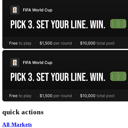
quick actions
All Markets