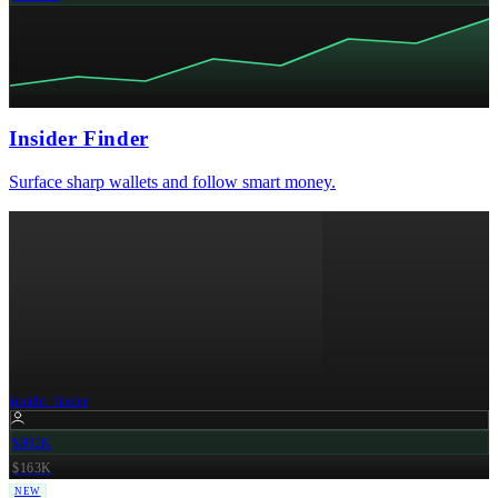
Insider Finder
Surface sharp wallets and follow smart money.
insider finder
$802K
$163K
NEW