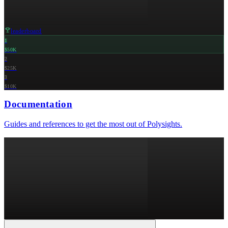
leaderboard
1
$50K
2
$25K
3
$10K
Documentation
Guides and references to get the most out of Polysights.