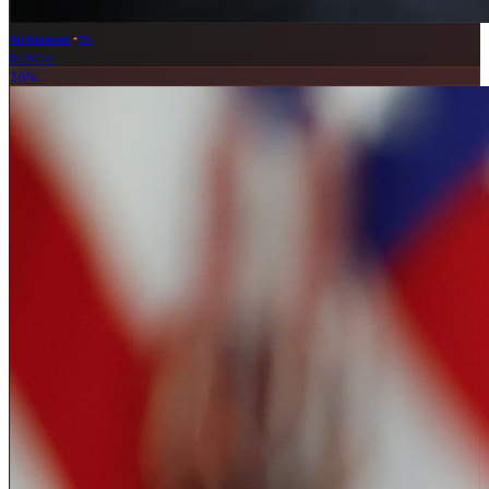
Ali Khamenei
5%
$3.2M Vol.
26%