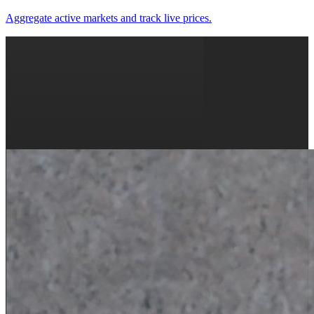
Aggregate active markets and track live prices.