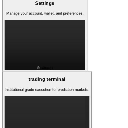
Settings
Manage your account, wallet, and preferences.
settings
trading terminal
Institutional-grade execution for prediction markets.