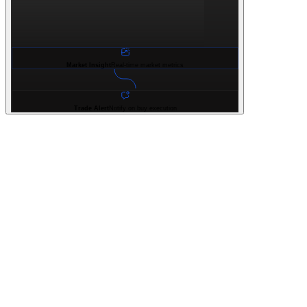
Market Insight
Real-time market metrics
Trade Alert
Notify on buy execution