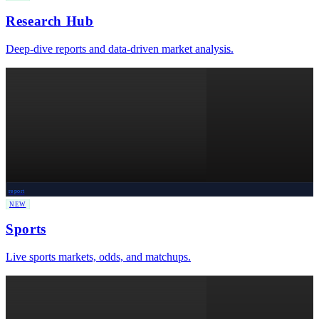
Research Hub
Deep-dive reports and data-driven market analysis.
report
NEW
Sports
Live sports markets, odds, and matchups.