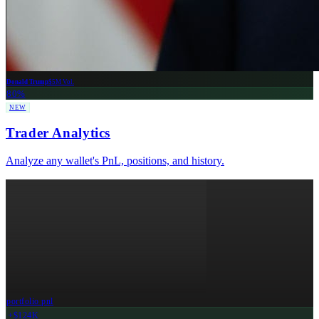
Donald Trump
$5M Vol.
80%
NEW
Trader Analytics
Analyze any wallet's PnL, positions, and history.
portfolio pnl
+$124K