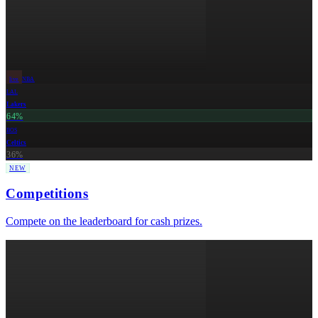
live
NBA
LAL
Lakers
64%
BOS
Celtics
36%
NEW
Competitions
Compete on the leaderboard for cash prizes.