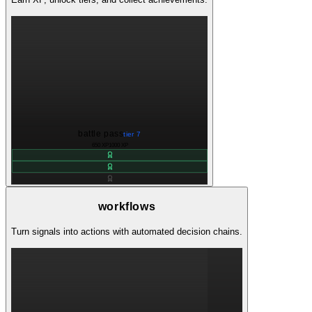
battle pass
tier 7
650 XP
1000 XP
workflows
Turn signals into actions with automated decision chains.