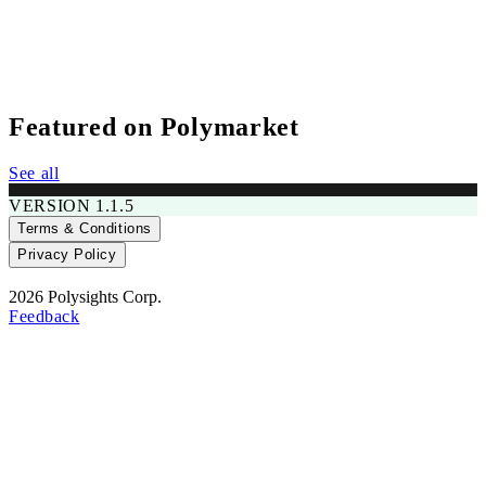
Featured on Polymarket
---
See all
No recent activity
$0
VERSION 1.1.5
Terms & Conditions
RADAR SCORE
Privacy Policy
2026 Polysights Corp.
Feedback
---
No recent activity
$0
RADAR SCORE