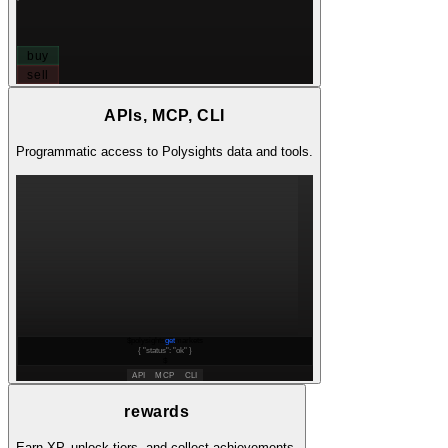
buy
sell
APIs, MCP, CLI
Programmatic access to Polysights data and tools.
$
polysights
get
markets
{ "status":
"ok"
}
$
API
MCP
CLI
rewards
Earn XP, unlock tiers, and collect achievements.