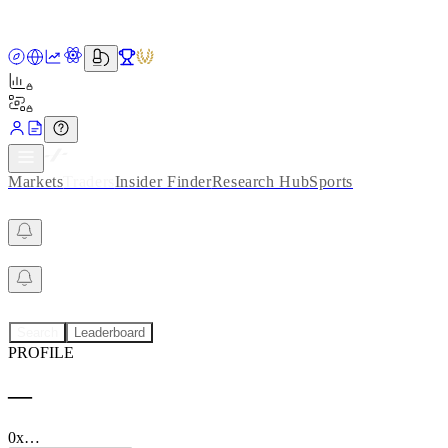
Markets
Traders
Insider Finder
Research Hub
Sports
Search
Leaderboard
PROFILE
—
0x…