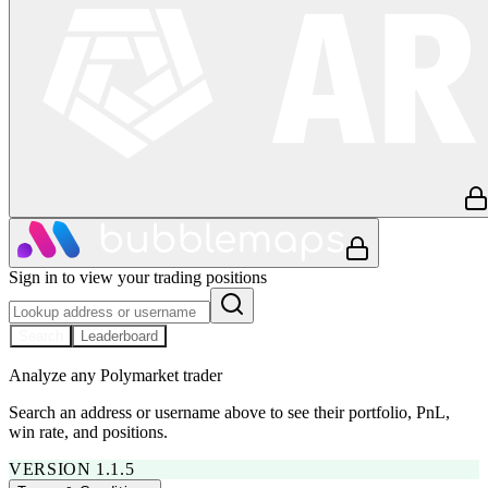
Sign in to view your trading positions
Search
Leaderboard
Analyze any Polymarket trader
Search an address or username above to see their portfolio, PnL,
win rate, and positions.
VERSION 1.1.5