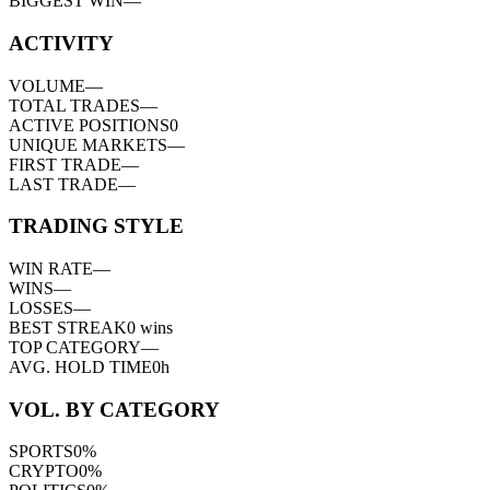
BIGGEST WIN
—
ACTIVITY
VOLUME
—
TOTAL TRADES
—
ACTIVE POSITIONS
0
UNIQUE MARKETS
—
FIRST TRADE
—
LAST TRADE
—
TRADING STYLE
WIN RATE
—
WINS
—
LOSSES
—
BEST STREAK
0
wins
TOP CATEGORY
—
AVG. HOLD TIME
0h
VOL. BY CATEGORY
SPORTS
0
%
CRYPTO
0
%