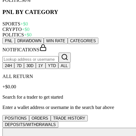
POLITICS
0
%
PNL BY CATEGORY
SPORTS
+
$
0
CRYPTO
+
$
0
POLITICS
+
$
0
PNL
DRAWDOWN
WIN RATE
CATEGORIES
NOTIFICATIONS
24H
7D
30D
1Y
YTD
ALL
ALL
RETURN
+$0.00
Search for a trader to get started
Enter a wallet address or username in the search bar above
POSITIONS
ORDERS
TRADE HISTORY
DEPOSITS/WITHDRAWALS