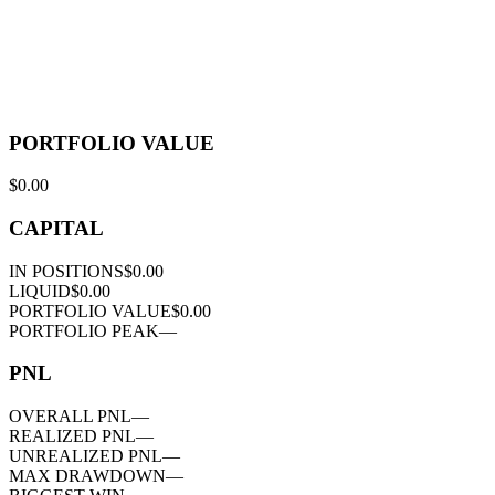
PORTFOLIO VALUE
$0.00
CAPITAL
IN POSITIONS
$0.00
LIQUID
$0.00
PORTFOLIO VALUE
$0.00
PORTFOLIO PEAK
—
PNL
OVERALL PNL
—
REALIZED PNL
—
UNREALIZED PNL
—
MAX DRAWDOWN
—