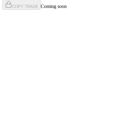
Coming soon
COPY TRADE